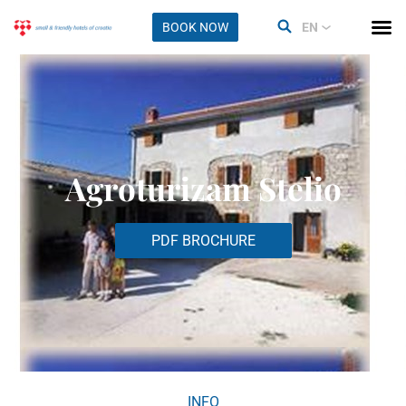
BOOK NOW
EN
Agroturizam Stelio
PDF BROCHURE
INFO