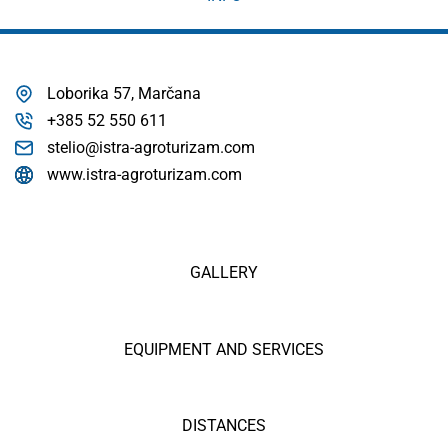
Loborika 57, Marčana
+385 52 550 611
stelio@istra-agroturizam.com
www.istra-agroturizam.com
GALLERY
EQUIPMENT AND SERVICES
DISTANCES