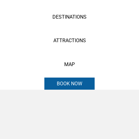
DESTINATIONS
ATTRACTIONS
MAP
BOOK NOW