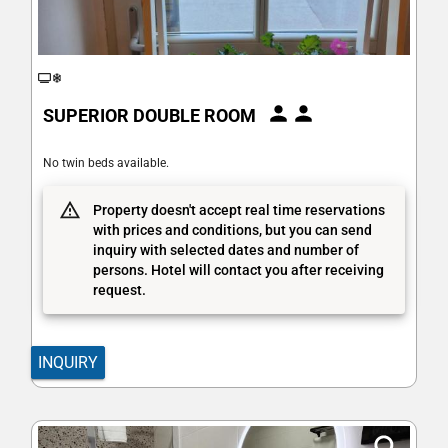
SUPERIOR DOUBLE ROOM
No twin beds available.
Property doesn't accept real time reservations
with prices and conditions, but you can send
inquiry with selected dates and number of
persons. Hotel will contact you after receiving
request.
INQUIRY