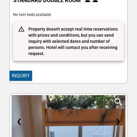
STANDARD DOUBLE ROOM
No twin beds available.
Property doesn't accept real time reservations
with prices and conditions, but you can send
inquiry with selected dates and number of
persons. Hotel will contact you after receiving
request.
INQUIRY
❮
❯