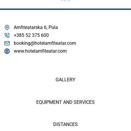
Amfiteatarska 6, Pula
+385 52 375 600
booking@hotelamfiteatar.com
www.hotelamfiteatar.com
GALLERY
EQUIPMENT AND SERVICES
DISTANCES