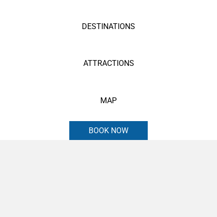
DESTINATIONS
ATTRACTIONS
MAP
BOOK NOW