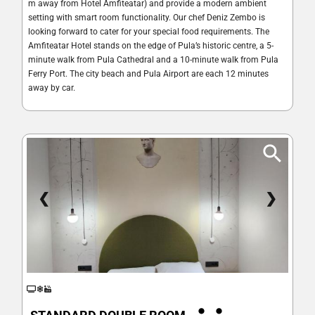
m away from Hotel Amfiteatar) and provide a modern ambient
setting with smart room functionality. Our chef Deniz Zembo is
looking forward to cater for your special food requirements. The
Amfiteatar Hotel stands on the edge of Pula’s historic centre, a 5-
minute walk from Pula Cathedral and a 10-minute walk from Pula
Ferry Port. The city beach and Pula Airport are each 12 minutes
away by car.
❮
❯