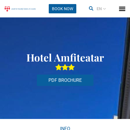
BOOK NOW
EN
Hotel Amfiteatar
PDF BROCHURE
INFO