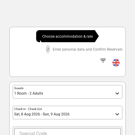
Choose accommodation & rate
2
Enter personal data and Confirm Reservation
Guests
1 Room - 2 Adults
Check In
-
Check Out
Sat, 8 Aug 2026 - Sun, 9 Aug 2026