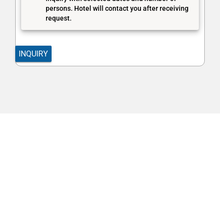
persons. Hotel will contact you after receiving
request.
INQUIRY