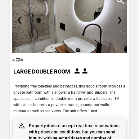
❮
❯
LARGE DOUBLE ROOM
Providing free toiletries and bathrobes, this double room includes a
private bathroom with a shower, a hairdryer and slippers. The
spacious air-conditioned double room provides a flat-screen TV
with cable channels, a private entrance, soundproof walls, a
minibar as well as sea views. The unit offers 1 bed.
Property doesn't accept real time reservations
with prices and conditions, but you can send
inquiry with selected dates and number of