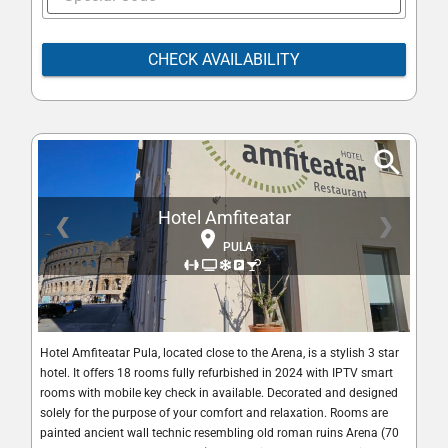
CHECK AVAILABILITY
Hotel Amfiteatar
❮
❯
PULA
Hotel Amfiteatar Pula, located close to the Arena, is a stylish 3 star
hotel. It offers 18 rooms fully refurbished in 2024 with IPTV smart
rooms with mobile key check in available. Decorated and designed
solely for the purpose of your comfort and relaxation. Rooms are
painted ancient wall technic resembling old roman ruins Arena (70