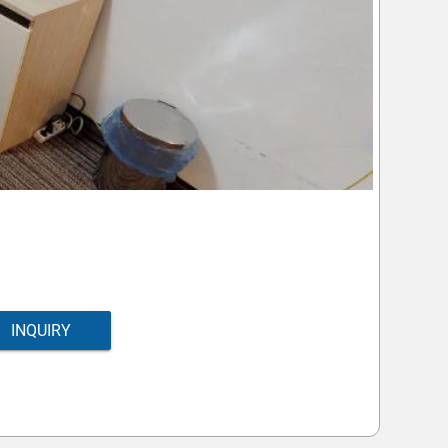
INQUIRY