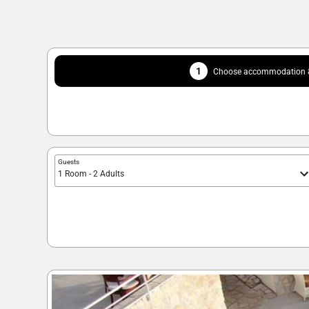
1
Choose accommodation &
Guests
1 Room - 2 Adults