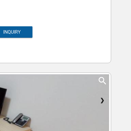
INQUIRY
❯