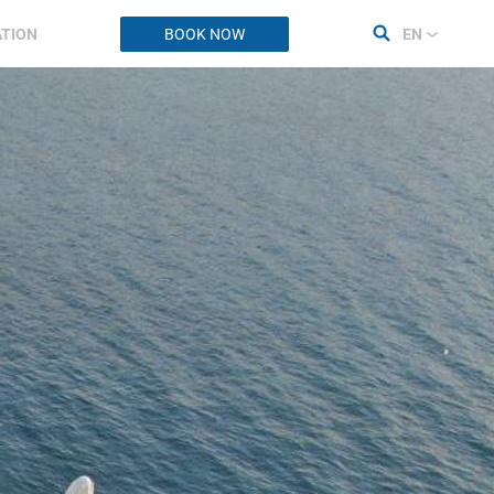
ATION
BOOK NOW
EN