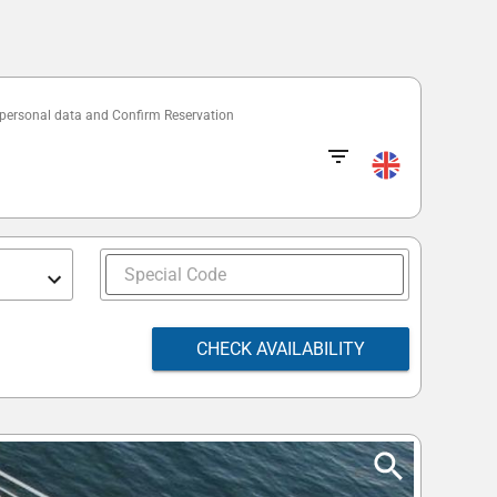
 personal data and Confirm Reservation
CHECK AVAILABILITY