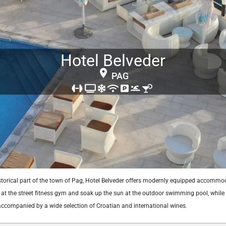
Hotel Belveder
PAG
istorical part of the town of Pag, Hotel Belveder offers modernly equipped accommo
at the street fitness gym and soak up the sun at the outdoor swimming pool, while s
 accompanied by a wide selection of Croatian and international wines.