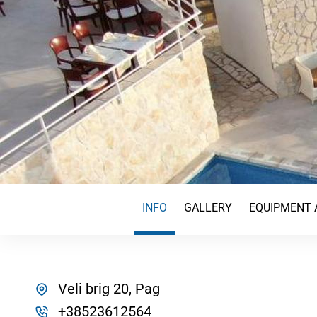
INFO
GALLERY
EQUIPMENT 
Veli brig 20, Pag
+38523612564