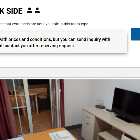
K SIDE
e that extra beds are not available in this room type.
with prices and conditions, but you can send inquiry with
ll contact you after receiving request.