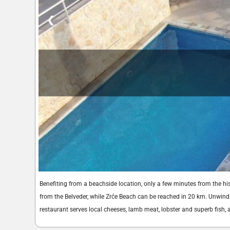
❮
Benefiting from a beachside location, only a few minutes from the h
from the Belveder, while Zrće Beach can be reached in 20 km. Unwind 
restaurant serves local cheeses, lamb meat, lobster and superb fish,