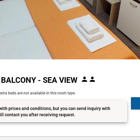
BALCONY - SEA VIEW
xtra beds are not available in this room type.
with prices and conditions, but you can send inquiry with
ll contact you after receiving request.