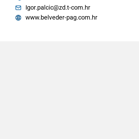
Igor.palcic@zd.t-com.hr
www.belveder-pag.com.hr