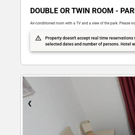
DOUBLE OR TWIN ROOM - PAR
Air-conditioned room with a TV and a view of the park. Please not
Property doesn't accept real time reservations 
selected dates and number of persons. Hotel wi
❮