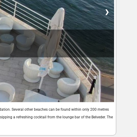
❯
dation. Several other beaches can be found within only 200 metres
ipping a refreshing cocktail from the lounge bar of the Belveder. The