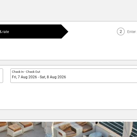
2
 rate
Enter
Check In
-
Check Out
Fri, 7 Aug 2026 - Sat, 8 Aug 2026