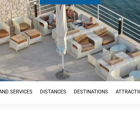
AND SERVICES
DISTANCES
DESTINATIONS
ATTRACTI