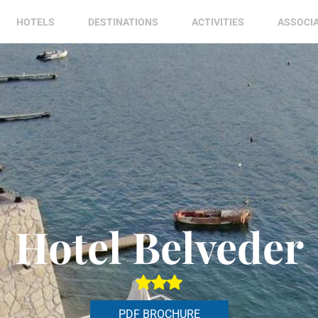
HOTELS
DESTINATIONS
ACTIVITIES
ASSOCI
Hotel Belveder
PDF BROCHURE