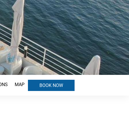
ONS
MAP
BOOK NOW