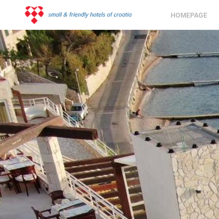
HOMEPAGE