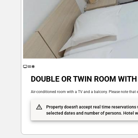
DOUBLE OR TWIN ROOM WITH 
Air-conditioned room with a TV and a balcony. Please note that e
Property doesn't accept real time reservations 
selected dates and number of persons. Hotel wi