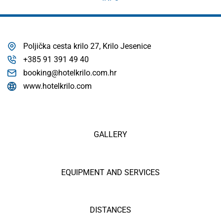
Poljička cesta krilo 27, Krilo Jesenice
+385 91 391 49 40
booking@hotelkrilo.com.hr
www.hotelkrilo.com
GALLERY
EQUIPMENT AND SERVICES
DISTANCES