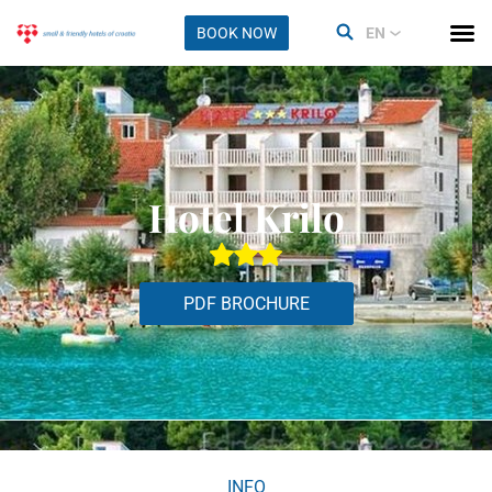
BOOK NOW
EN
Hotel Krilo
PDF BROCHURE
INFO