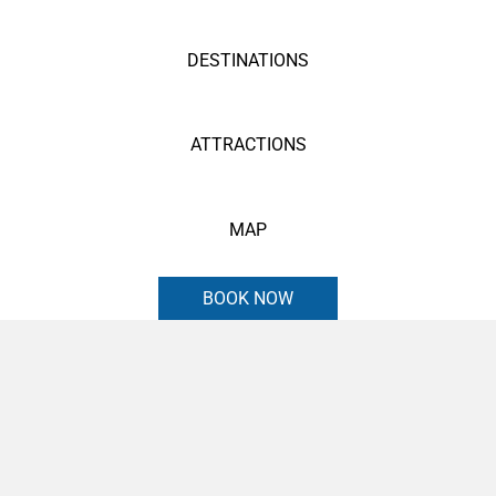
DESTINATIONS
ATTRACTIONS
MAP
BOOK NOW