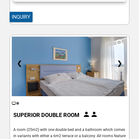
INQUIRY
❮
❯
SUPERIOR DOUBLE ROOM
A room (25m2) with one double bed and a bathroom which comes
in variants with either a 6m2 terrace or a balcony. All rooms feature