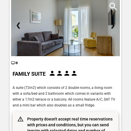
❮
❯
FAMILY SUITE
A suite (72m2) which consists of 2 double rooms, a living room
with a sofa/bed and 2 bathroom which comes in variants with
either a 17m2 terrace or a balcony. All rooms feature A/C, SAT TV
and a mini bar which also doubles as a small fridge.
Property doesn't accept real time reservations
with prices and conditions, but you can send
inquiry with selected dates and number of