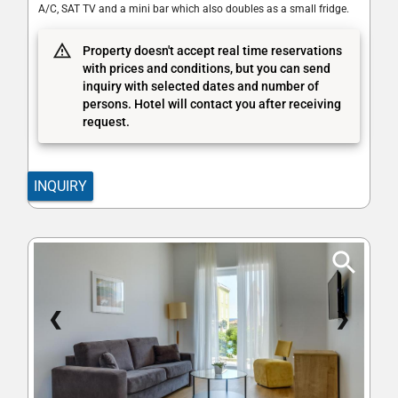
A/C, SAT TV and a mini bar which also doubles as a small fridge.
Property doesn't accept real time reservations
with prices and conditions, but you can send
inquiry with selected dates and number of
persons. Hotel will contact you after receiving
request.
INQUIRY
❮
❯