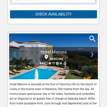
CHECK AVAILABILITY
Hotel Manora
❮
❯
NEREZINE
Hotel Manora is situated at the foot of Osorcica Hill on the island of
Losinj in the tourist town of Nerezine, 500 metres from the sea. All
rooms boast spectacular sea or hill views. Sunbeds and umbrellas
are at disposal to all guests free of charge at Galboka beach 400m
from hotel (available from June through mid September) and at the