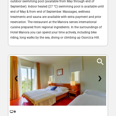
outdoor swimming pool (available from May through end of
September). Indoor heated (27 °C) swimming pool is available until
end of May & from end of September. Massages, wellness
treatments and sauna are available with extra payment and prior
reservation. The restaurant at the Manora serves international
cuisine prepared from regional ingredients. In the surroundings of
Hotel Manora you can spend your time actively, including bike
riding, long walks by the sea, diving or climbing up Osorcica Hill.
❮
❯