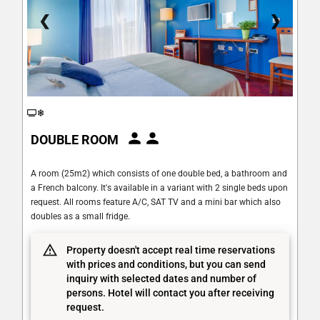
❮
❯
DOUBLE ROOM
A room (25m2) which consists of one double bed, a bathroom and
a French balcony. It's available in a variant with 2 single beds upon
request. All rooms feature A/C, SAT TV and a mini bar which also
doubles as a small fridge.
Property doesn't accept real time reservations
with prices and conditions, but you can send
inquiry with selected dates and number of
persons. Hotel will contact you after receiving
request.