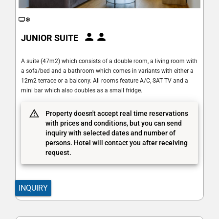
JUNIOR SUITE
A suite (47m2) which consists of a double room, a living room with
a sofa/bed and a bathroom which comes in variants with either a
12m2 terrace or a balcony. All rooms feature A/C, SAT TV and a
mini bar which also doubles as a small fridge.
Property doesn't accept real time reservations
with prices and conditions, but you can send
inquiry with selected dates and number of
persons. Hotel will contact you after receiving
request.
INQUIRY