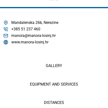
Mandalenska 26b, Nerezine
+385 51 237 460
manora@manora-losinj.hr
www.manora-losinj.hr
GALLERY
EQUIPMENT AND SERVICES
DISTANCES