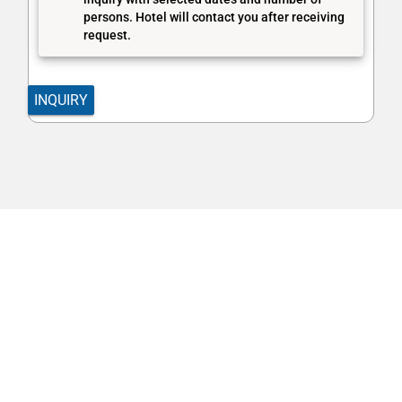
persons. Hotel will contact you after receiving
request.
INQUIRY