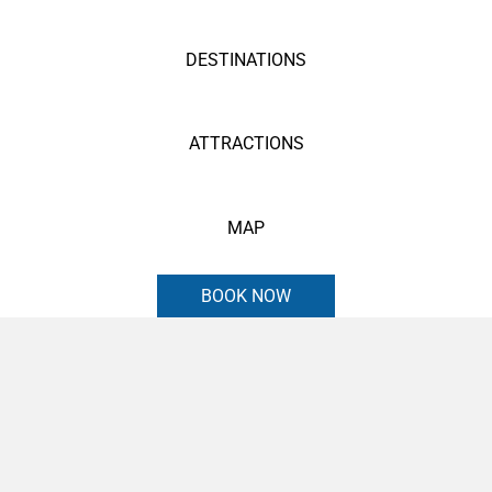
DESTINATIONS
ATTRACTIONS
MAP
BOOK NOW