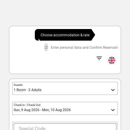
Choose accommodation & rate
2
Enter personal data and Confirm Reservation
Guests
1 Room - 2 Adults
Check In
-
Check Out
Sun, 9 Aug 2026 - Mon, 10 Aug 2026