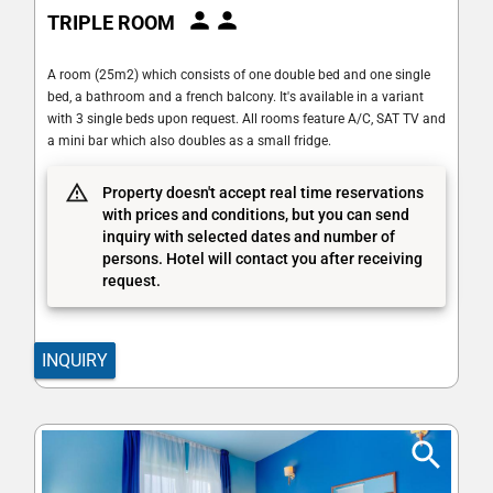
TRIPLE ROOM
A room (25m2) which consists of one double bed and one single
bed, a bathroom and a french balcony. It's available in a variant
with 3 single beds upon request. All rooms feature A/C, SAT TV and
a mini bar which also doubles as a small fridge.
Property doesn't accept real time reservations
with prices and conditions, but you can send
inquiry with selected dates and number of
persons. Hotel will contact you after receiving
request.
INQUIRY