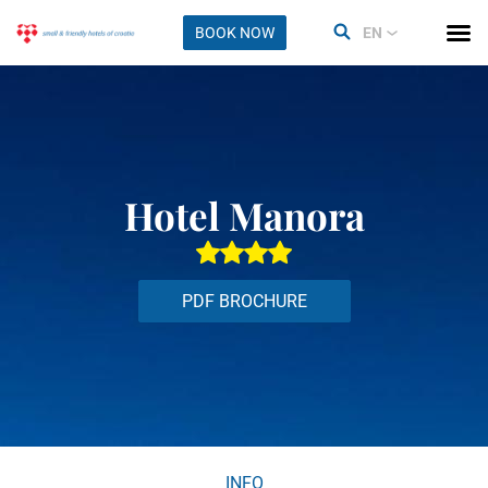
BOOK NOW
EN
Hotel Manora
PDF BROCHURE
INFO