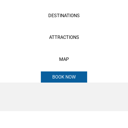
DESTINATIONS
ATTRACTIONS
MAP
BOOK NOW