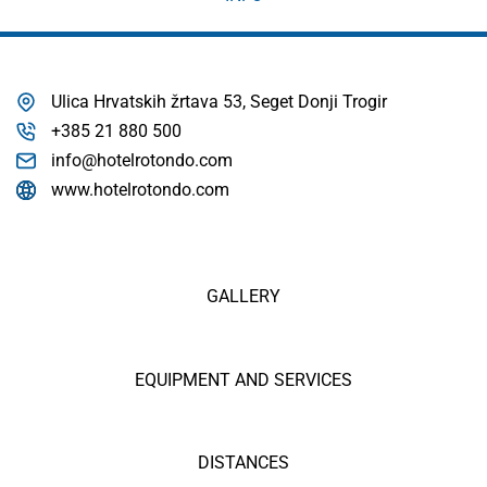
Ulica Hrvatskih žrtava 53, Seget Donji Trogir
+385 21 880 500
info@hotelrotondo.com
www.hotelrotondo.com
GALLERY
EQUIPMENT AND SERVICES
DISTANCES