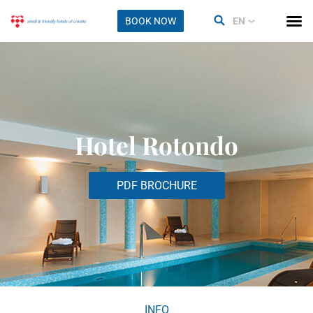
BOOK NOW
EN
Hotel Rotondo
PDF BROCHURE
INFO