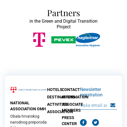
Partners
in the Green and Digital Transition
Project
Newsletter
HOTELS
CONTACT
registration
DESTINATIONS
INFORMATION
NATIONAL
ACTIVITIES
ASSOCIATE
ASSOCIATION OMH
MEMBERS
ASSOCIATION
Obala hrvatskog
PRESS
narodnog preporoda
CENTER