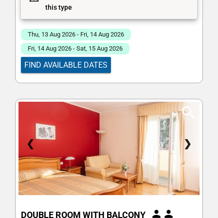
this type
Thu, 13 Aug 2026 - Fri, 14 Aug 2026
Fri, 14 Aug 2026 - Sat, 15 Aug 2026
FIND AVAILABLE DATES
❮
❯
DOUBLE ROOM WITH BALCONY