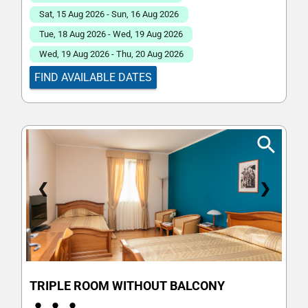
Sat, 15 Aug 2026 - Sun, 16 Aug 2026
Tue, 18 Aug 2026 - Wed, 19 Aug 2026
Wed, 19 Aug 2026 - Thu, 20 Aug 2026
FIND AVAILABLE DATES
❮
❯
TRIPLE ROOM WITHOUT BALCONY