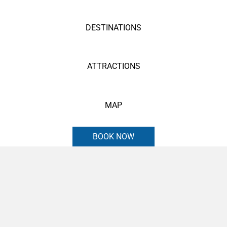
DESTINATIONS
ATTRACTIONS
MAP
BOOK NOW