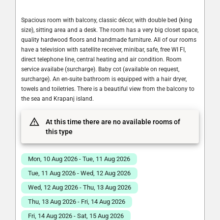
Spacious room with balcony, classic décor, with double bed (king
size), sitting area and a desk. The room has a very big closet space,
quality hardwood floors and handmade furniture. All of our rooms
have a television with satellite receiver, minibar, safe, free WI FI,
direct telephone line, central heating and air condition. Room
service availabe (surcharge). Baby cot (available on request,
surcharge). An en-suite bathroom is equipped with a hair dryer,
towels and toiletries. There is a beautiful view from the balcony to
the sea and Krapanj island.
At this time there are no available rooms of
this type
Mon, 10 Aug 2026 - Tue, 11 Aug 2026
Tue, 11 Aug 2026 - Wed, 12 Aug 2026
Wed, 12 Aug 2026 - Thu, 13 Aug 2026
Thu, 13 Aug 2026 - Fri, 14 Aug 2026
Fri, 14 Aug 2026 - Sat, 15 Aug 2026