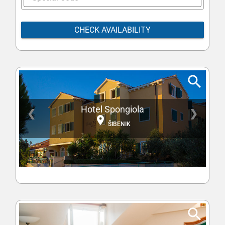
CHECK AVAILABILITY
Hotel Spongiola
❮
❯
ŠIBENIK