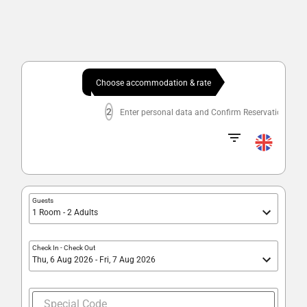
Choose accommodation & rate
2
Enter personal data and Confirm Reservation
Guests
1 Room - 2 Adults
Check In
-
Check Out
Thu, 6 Aug 2026 - Fri, 7 Aug 2026