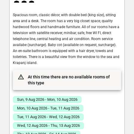
Spacious room, classic décor, with double bed (king size), sitting
area and a desk. The room has a very big closet space, quality
hardwood floors and handmade furniture. All of our rooms have a
television with satellite receiver, minibar, safe, free WI FI, direct
telephone line, central heating and air condition. Room service
availabe (surcharge). Baby cot (available on request, surcharge).
An en-suite bathroom is equipped with a hair dryer, towels and
toiletries. There is a beautiful view from the window to the sea and
Krapanj island.
At this time there are no available rooms of
this type
Sun, 9 Aug 2026 - Mon, 10 Aug 2026
Mon, 10 Aug 2026 - Tue, 11 Aug 2026
Tue, 11 Aug 2026 - Wed, 12 Aug 2026
Wed, 12 Aug 2026 - Thu, 13 Aug 2026