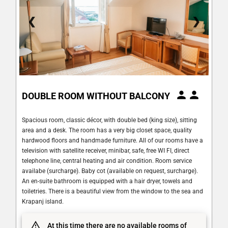
❮
❯
DOUBLE ROOM WITHOUT BALCONY
Spacious room, classic décor, with double bed (king size), sitting
area and a desk. The room has a very big closet space, quality
hardwood floors and handmade furniture. All of our rooms have a
television with satellite receiver, minibar, safe, free WI FI, direct
telephone line, central heating and air condition. Room service
availabe (surcharge). Baby cot (available on request, surcharge).
An en-suite bathroom is equipped with a hair dryer, towels and
toiletries. There is a beautiful view from the window to the sea and
Krapanj island.
At this time there are no available rooms of