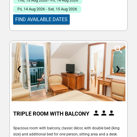
Thu, 13 Aug 2026 - Fri, 14 Aug 2026
Fri, 14 Aug 2026 - Sat, 15 Aug 2026
FIND AVAILABLE DATES
❮
❯
TRIPLE ROOM WITH BALCONY
Spacious room with balcony, classic décor, with double bed (king
size) and additional bed for one person, sitting area and a desk.