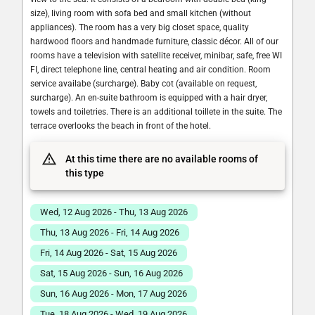
size), living room with sofa bed and small kitchen (without
appliances). The room has a very big closet space, quality
hardwood floors and handmade furniture, classic décor. All of our
rooms have a television with satellite receiver, minibar, safe, free WI
FI, direct telephone line, central heating and air condition. Room
service availabe (surcharge). Baby cot (available on request,
surcharge). An en-suite bathroom is equipped with a hair dryer,
towels and toiletries. There is an additional toillete in the suite. The
terrace overlooks the beach in front of the hotel.
At this time there are no available rooms of
this type
Wed, 12 Aug 2026 - Thu, 13 Aug 2026
Thu, 13 Aug 2026 - Fri, 14 Aug 2026
Fri, 14 Aug 2026 - Sat, 15 Aug 2026
Sat, 15 Aug 2026 - Sun, 16 Aug 2026
Sun, 16 Aug 2026 - Mon, 17 Aug 2026
Tue, 18 Aug 2026 - Wed, 19 Aug 2026