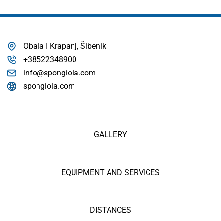
Obala I Krapanj, Šibenik
+38522348900
info@spongiola.com
spongiola.com
GALLERY
EQUIPMENT AND SERVICES
DISTANCES