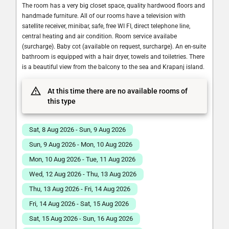
The room has a very big closet space, quality hardwood floors and
handmade furniture. All of our rooms have a television with
satellite receiver, minibar, safe, free WI FI, direct telephone line,
central heating and air condition. Room service availabe
(surcharge). Baby cot (available on request, surcharge). An en-suite
bathroom is equipped with a hair dryer, towels and toiletries. There
is a beautiful view from the balcony to the sea and Krapanj island.
At this time there are no available rooms of
this type
Sat, 8 Aug 2026 - Sun, 9 Aug 2026
Sun, 9 Aug 2026 - Mon, 10 Aug 2026
Mon, 10 Aug 2026 - Tue, 11 Aug 2026
Wed, 12 Aug 2026 - Thu, 13 Aug 2026
Thu, 13 Aug 2026 - Fri, 14 Aug 2026
Fri, 14 Aug 2026 - Sat, 15 Aug 2026
Sat, 15 Aug 2026 - Sun, 16 Aug 2026