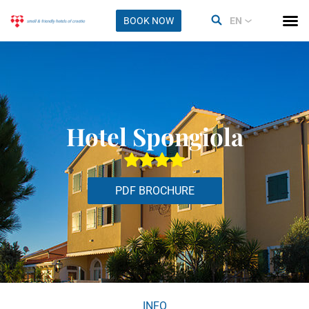
BOOK NOW
EN
Hotel Spongiola
PDF BROCHURE
INFO