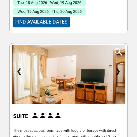
Tue, 18 Aug 2026 - Wed, 19 Aug 2026
Wed, 19 Aug 2026 - Thu, 20 Aug 2026
FIND AVAILABLE DATES
❮
❯
SUITE
The most spacious room type with loggia or terrace with direct
view to the sea. It consists of a bedroom with double bed (king