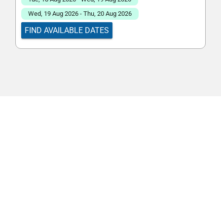
Wed, 19 Aug 2026 - Thu, 20 Aug 2026
FIND AVAILABLE DATES