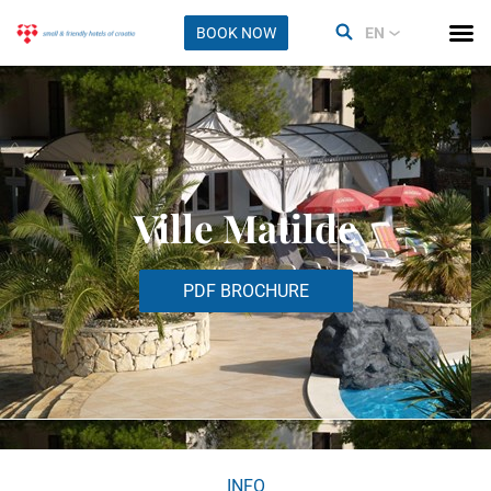
BOOK NOW
EN
Ville Matilde
PDF BROCHURE
INFO