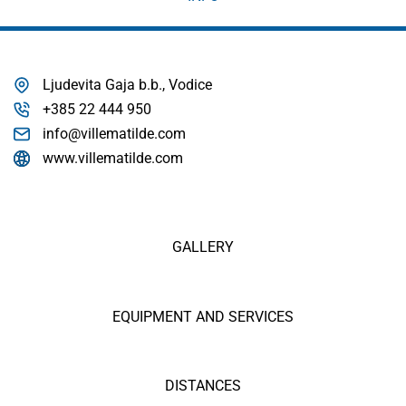
Ljudevita Gaja b.b., Vodice
+385 22 444 950
info@villematilde.com
www.villematilde.com
GALLERY
EQUIPMENT AND SERVICES
DISTANCES