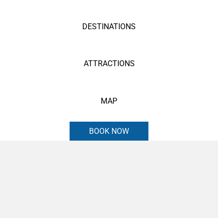
DESTINATIONS
ATTRACTIONS
MAP
BOOK NOW